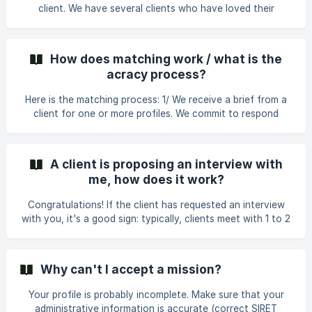
client. We have several clients who have loved their
collaboration with freelancers and wish to work with them
again. The missions that follow the initial connection are
still handled through our platform. If the client contacts
How does matching work / what is the
you directly, please notify us.
acracy process?
Here is the matching process: 1/ We receive a brief from a
client for one or more profiles. We commit to respond
within 48 hours: the countdown begins. 2/ Severine or Elia
will identify 3 to 4 perfect profiles per brief, and if it's you,
send you the brief via the platform. 3/ You can accept or
A client is proposing an interview with
refuse the brief. At this stage: double-check your daily
me, how does it work?
rate, as well as the number of days proposed (you can
make a new proposal to the client if the number of days
Congratulations! If the client has requested an interview
doesn't seem appropriate). I
with you, it's a good sign: typically, clients meet with 1 to 2
profiles before making a decision. The interview is used,
depending on the brief, to: -get to know you better provide
more information about the brief/mission ask any remaining
Why can't I accept a mission?
questions 🗓 What is the process? Note: Unless otherwise
specified, interviews are conducted via video call! The
Your profile is probably incomplete. Make sure that your
process: You will receive an email notifying you that the
administrative information is accurate (correct SIRET