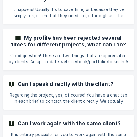
box mandatory for two reasons: **- clients react VERY
positively to these messages **: it gives them a glimpse of
It happens! Usually it's to save time, or because they've
who the person we are presenting is,
simply forgotten that they need to go through us. The
easiest way is to tell them to contact us, so that we can
take their brief and run it through the platform. And if the
request is really about going direct, then we'll refer you to
My profile has been rejected several
this article to know what to do! Thank you for your trust!
times for different projects, what can I do?
Good question! There are two things that are appreciated
by clients: An up-to-date website/book/portfolio/LinkedIn A
personalized comment for the client when accepting the
brief. You can indicate references to projects related to
the client's subject. Sometimes, a daily rate that is too low
Can I speak directly with the client?
or too high compared to the market can make a client
doubt. Also, sometimes, with people who have just joined
Regarding the project, yes, of course! You have a chat tab
the community, there may be a bit of a slow start. But as
in each brief to contact the client directly. We actually
we get to know the freelancers be
encourage direct communication early on in the process.
We don't handle project management, so it's good to
communicate with the client in the context of the project.
Can I work again with the same client?
However, if the client contacts you directly for a new brief,
you should let us know.
It is entirely possible for you to work again with the same