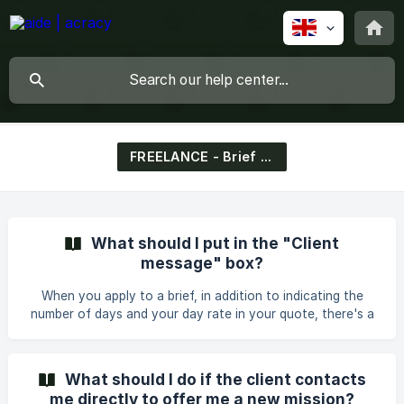
FREELANCE - Brief & Matching
What should I put in the "Client
message" box?
When you apply to a brief, in addition to indicating the
number of days and your day rate in your quote, there's a
box where you must write a message for the client. We
know it's intimidating, so here are some tips, examples,
suggestions, to avoid the fear of the blank box. Why is this
What should I do if the client contacts
mandatory? At the end of 2021, we decided to make this
me directly to offer me a new mission?