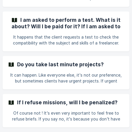
client has pr
number, documents uploaded in PDF on a single page) AND
that you have signed the acracy contract (that's often
where it gets blocked - we sent it to you via Yousign, if
I am asked to perform a test. What is it
you can't find it, we can resend it to you). You can only
about? Will I be paid for it? If I am asked to
accept briefs once your profile is complete.
do a test for free, what should I do?
It happens that the client requests a test to check the
compatibility with the subject and skills of a freelancer.
Usually, these are half-day tests on a practical case close
to the client's brief. Of course, you will be paid for it. If the
client proposes that you take a test for free, please inform
Do you take last minute projects?
us.
It can happen. Like everyone else, it's not our preference,
but sometimes clients have urgent projects. If urgent
projects are a no-go for you, be sure to let us know and
we won't offer them to you. On average, we have about a
week between the brief being sent and the start of a
If I refuse missions, will I be penalized?
project.
Of course not ! It's even very important to feel free to
refuse briefs. If you say no, it's because you don't have
time or don't think you're the right fit for the brief.
Refusing briefs allows us: 1/ to improve our matching